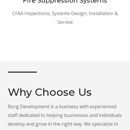
Fire Suppression Systems
CFAA Inspections, Systems Design, Installation &
Service
Why Choose Us
Borg Development is a business with experienced
staff dedicated to helping businesses and individuals
develop and grow in the right way. We specialize in