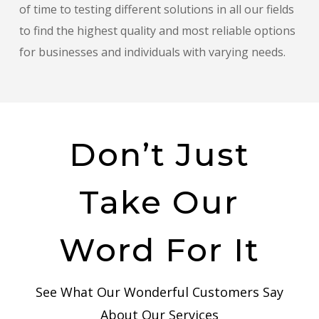
of time to testing different solutions in all our fields
to find the highest quality and most reliable options
for businesses and individuals with varying needs.
Don’t Just
Take Our
Word For It
See What Our Wonderful Customers Say
About Our Services