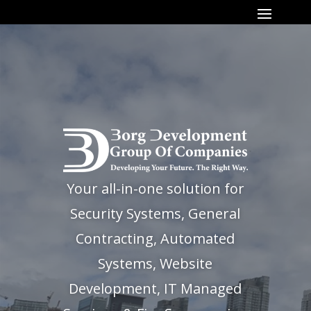
Your all-in-one solution for
Security Systems, General
Contracting, Automated
Systems, Website
Development, IT Managed