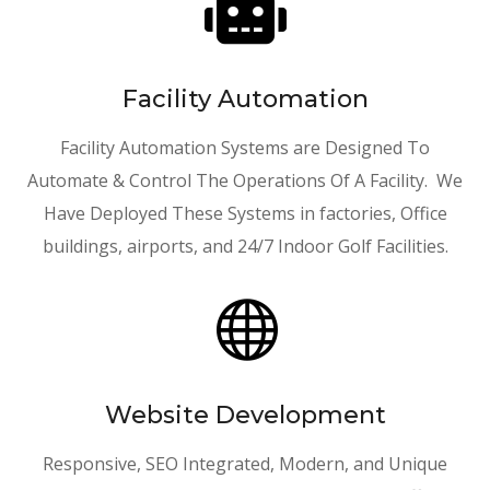

Facility Automation
Facility Automation Systems are Designed To
Automate & Control The Operations Of A Facility. We
Have Deployed These Systems in factories, Office
buildings, airports, and 24/7 Indoor Golf Facilities.

Website Development
Responsive, SEO Integrated, Modern, and Unique