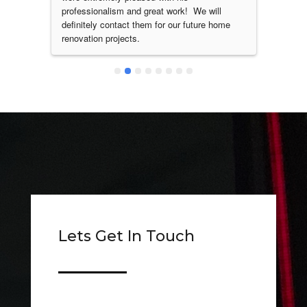
nd 
professionalism and great work!  We will 
did my
definitely contact them for our future home 
arms r
renovation projects.
service
Lets Get In Touch