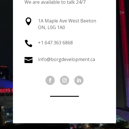
We are available to talk 24/7

1A Maple Ave West Beeton
ON, L0G 1A0

+1 647 363 6868

info@borgdevelopment.ca