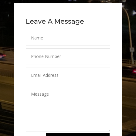
Leave A Message