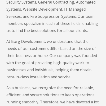
Security Systems, General Contracting, Automated
Systems, Website Development, IT Managed
Services, and Fire Suppression Systems. Our team
members specialize in each of these fields, enabling
us to find the best solutions for all our clients.
At Borg Development, we understand that the
needs of our customers differ based on the size of
their business or home. Our company was founded
with the goal of providing high-quality work to
businesses and individuals, helping them obtain
best-in-class installation and service.
As a business, we recognize the need for reliable,
efficient, and secure solutions to keep operations
running smoothly. Therefore, we have devoted a lot