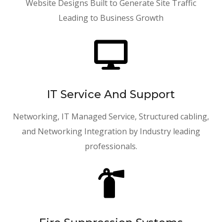
Website Designs Built to Generate Site Traffic
Leading to Business Growth

IT Service And Support
Networking, IT Managed Service, Structured cabling,
and Networking Integration by Industry leading
professionals.
