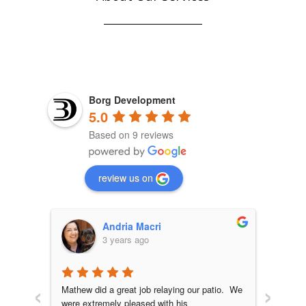
Borg Development
5.0
Based on 9 reviews
review us on
Andria Macri
3 years ago
‹
›
ation, 
Mathew did a great job relaying our patio.  We 
Outsta
were extremely pleased with his 
Mathew