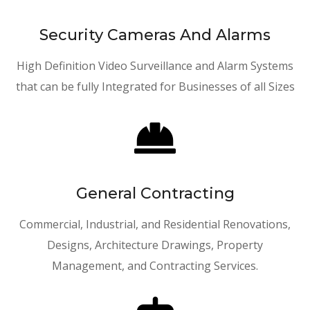
Security Cameras And Alarms
High Definition Video Surveillance and Alarm Systems
that can be fully Integrated for Businesses of all Sizes

General Contracting
Commercial, Industrial, and Residential Renovations,
Designs, Architecture Drawings, Property
Management, and Contracting Services.