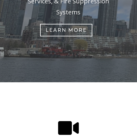
Services, & Fire Suppression
Systems
LEARN MORE
